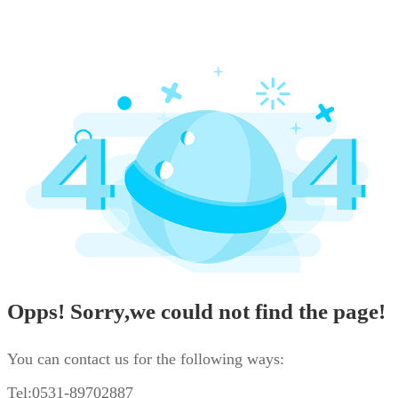
Opps! Sorry,we could not find the page!
You can contact us for the following ways:
Tel:0531-89702887