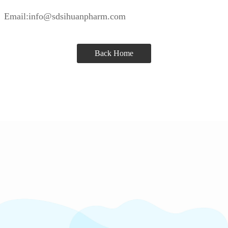
Email:info@sdsihuanpharm.com
Back Home