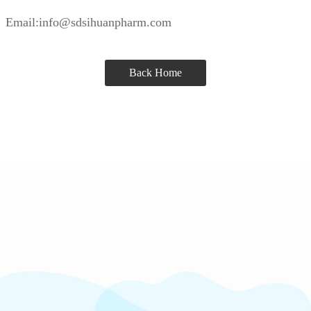
Email:info@sdsihuanpharm.com
Back Home