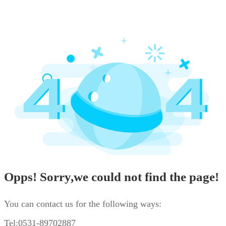
Opps! Sorry,we could not find the page!
You can contact us for the following ways:
Tel:0531-89702887