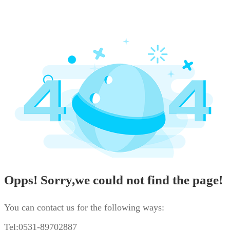
Opps! Sorry,we could not find the page!
You can contact us for the following ways:
Tel:0531-89702887