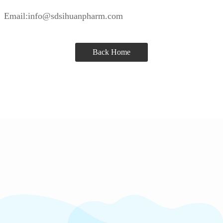
Email:info@sdsihuanpharm.com
Back Home