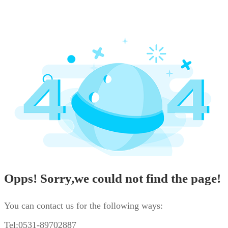
Opps! Sorry,we could not find the page!
You can contact us for the following ways:
Tel:0531-89702887