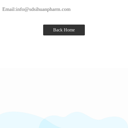
Email:info@sdsihuanpharm.com
Back Home