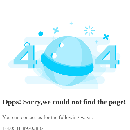
Opps! Sorry,we could not find the page!
You can contact us for the following ways:
Tel:0531-89702887