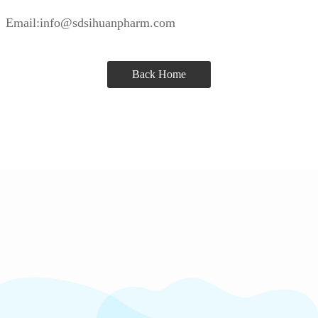
Email:info@sdsihuanpharm.com
Back Home